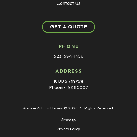
Contact Us
GET A QUOTE
PHONE
623-584-1456
ADDRESS
1800 S 7th Ave
Phoenix, AZ 85007
Arizona Artificial Lawns © 2026. All Rights Reserved.
Sitemap
Privacy Policy