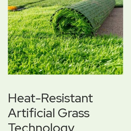
Heat-Resistant
Artificial Grass
Technology