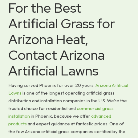
For the Best
Artificial Grass for
Arizona Heat,
Contact Arizona
Artificial Lawns
Having served Phoenix for over 20 years,
Arizona Artificial
Lawns
is one of the longest operating artificial grass
distribution and installation companies in the U.S. We’re the
trusted choice for residential and
commercial grass
installation
in Phoenix, because we offer
advanced
products
and expert guidance at fantastic prices. One of
the few Arizona artificial grass companies certified by the