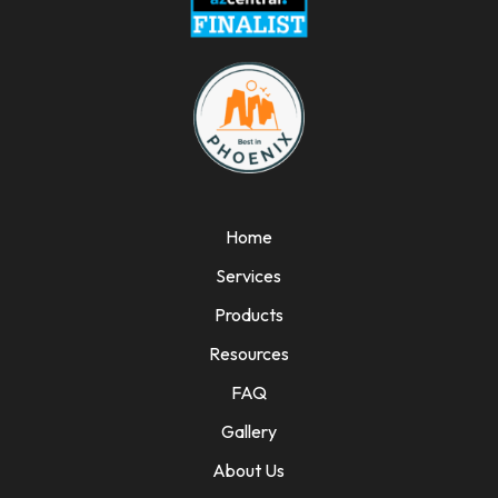
Home
Services
Products
Resources
FAQ
Gallery
About Us