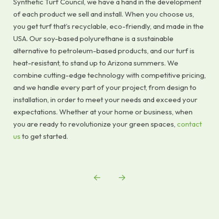
Synthetic Turf Council, we have a hand in the development
of each product we sell and install. When you choose us,
you get turf that’s recyclable, eco-friendly, and made in the
USA. Our soy-based polyurethane is a sustainable
alternative to petroleum-based products, and our turf is
heat-resistant, to stand up to Arizona summers. We
combine cutting-edge technology with competitive pricing,
and we handle every part of your project, from design to
installation, in order to meet your needs and exceed your
expectations. Whether at your home or business, when
you are ready to revolutionize your green spaces,
contact
us
to get started.
Prev
Next