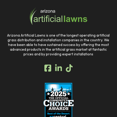
to
start
of
page
Arizona Artificial Lawns is one of the longest operating artificial
grass distribution and installation companies in the country. We
have been able to have sustained success by offering the most
advanced products in the artificial grass market at fantastic
prices and by providing expert installations