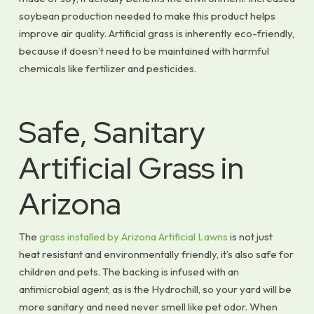
soybean production needed to make this product helps
improve air quality. Artificial grass is inherently eco-friendly,
because it doesn’t need to be maintained with harmful
chemicals like fertilizer and pesticides.
Safe, Sanitary
Artificial Grass in
Arizona
The
grass installed by Arizona Artificial Lawns
is not just
heat resistant and environmentally friendly, it’s also safe for
children and pets. The backing is infused with an
antimicrobial agent, as is the Hydrochill, so your yard will be
more sanitary and need never smell like pet odor. When