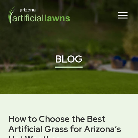
Skip
Skip
to
to
Content
footer
navigation
BLOG
How to Choose the Best
Artificial Grass for Arizona’s