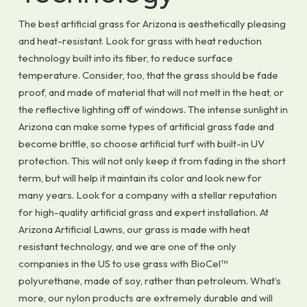
The best artificial grass for Arizona is aesthetically pleasing
and heat-resistant. Look for grass with heat reduction
technology built into its fiber, to reduce surface
temperature. Consider, too, that the grass should be fade
proof, and made of material that will not melt in the heat, or
the reflective lighting off of windows. The intense sunlight in
Arizona can make some types of artificial grass fade and
become brittle, so choose artificial turf with built-in UV
protection. This will not only keep it from fading in the short
term, but will help it maintain its color and look new for
many years. Look for a company with a stellar reputation
for high-quality artificial grass and expert installation. At
Arizona Artificial Lawns, our grass is made with heat
resistant technology, and we are one of the only
companies in the US to use grass with BioCel™
polyurethane, made of soy, rather than petroleum. What’s
more, our nylon products are extremely durable and will