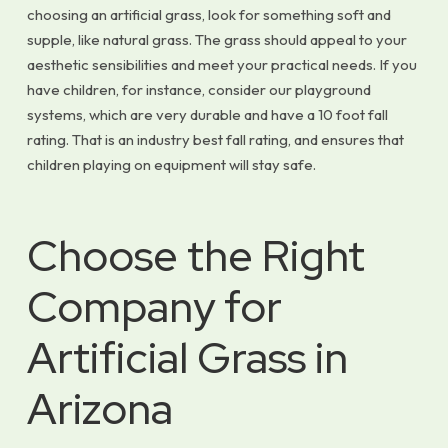
choosing an artificial grass, look for something soft and
supple, like natural grass. The grass should appeal to your
aesthetic sensibilities and meet your practical needs. If you
have children, for instance, consider our playground
systems, which are very durable and have a 10 foot fall
rating. That is an industry best fall rating, and ensures that
children playing on equipment will stay safe.
Choose the Right
Company for
Artificial Grass in
Arizona