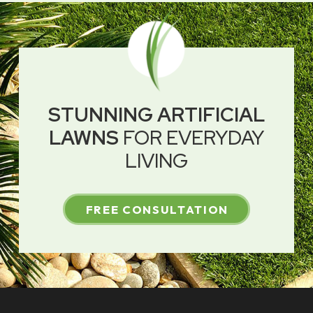
STUNNING ARTIFICIAL
LAWNS
FOR EVERYDAY
LIVING
FREE CONSULTATION
Return