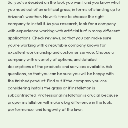
So, you’ve decided on the look you want, and you know what
you need out of an artificial grass, in terms of standing up to
Arizona’s weather. Now it’s time to choose the right
company to install it. As you research, look for a company
with experience working with artificial turf in many different
applications. Check reviews, so that you can make sure
you’re working with a reputable company known for
excellent workmanship and customer service. Choose a
company with a variety of options, and detailed
descriptions of the products and services available. Ask
questions, so that you can be sure you will be happy with
the finished product. Find out if the company you are
considering installs the grass or if installation is
subcontracted. Professional installation is crucial, because
proper installation will make a big difference in the look,
performance, and longevity of the lawn.