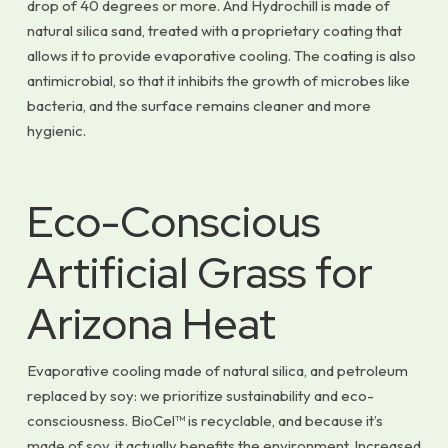
drop of 40 degrees or more. And Hydrochill is made of
natural silica sand, treated with a proprietary coating that
allows it to provide evaporative cooling. The coating is also
antimicrobial, so that it inhibits the growth of microbes like
bacteria, and the surface remains cleaner and more
hygienic.
Eco-Conscious
Artificial Grass for
Arizona Heat
Evaporative cooling made of natural silica, and petroleum
replaced by soy: we prioritize sustainability and eco-
consciousness. BioCel™ is recyclable, and because it’s
made of soy, it actually benefits the environment. Increased