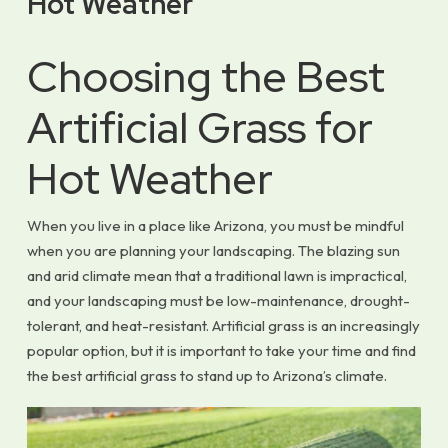
Hot Weather
Choosing the Best
Artificial Grass for
Hot Weather
When you live in a place like Arizona, you must be mindful
when you are planning your landscaping. The blazing sun
and arid climate mean that a traditional lawn is impractical,
and your landscaping must be low-maintenance, drought-
tolerant, and heat-resistant. Artificial grass is an increasingly
popular option, but it is important to take your time and find
the best artificial grass to stand up to Arizona’s climate.