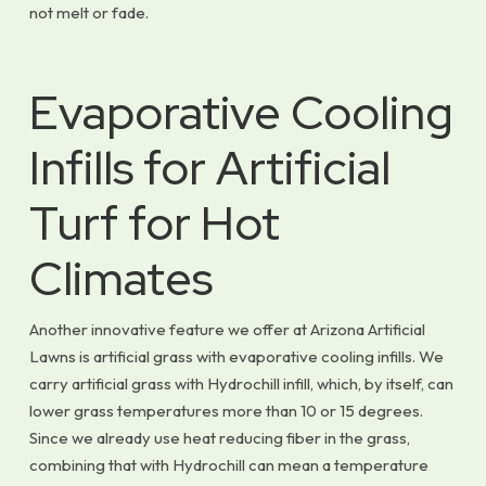
not melt or fade.
Evaporative Cooling
Infills for Artificial
Turf for Hot
Climates
Another innovative feature we offer at Arizona Artificial
Lawns is artificial grass with evaporative cooling infills. We
carry artificial grass with Hydrochill infill, which, by itself, can
lower grass temperatures more than 10 or 15 degrees.
Since we already use heat reducing fiber in the grass,
combining that with Hydrochill can mean a temperature