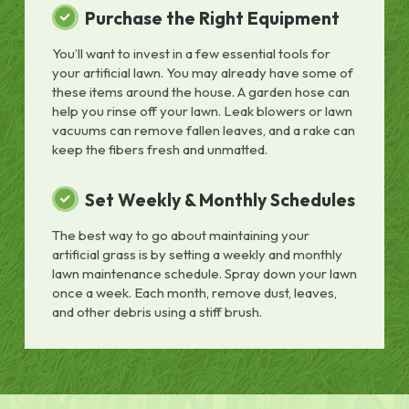
Purchase the Right Equipment
You’ll want to invest in a few essential tools for
your artificial lawn. You may already have some of
these items around the house. A garden hose can
help you rinse off your lawn. Leak blowers or lawn
vacuums can remove fallen leaves, and a rake can
keep the fibers fresh and unmatted.
Set Weekly & Monthly Schedules
The best way to go about maintaining your
artificial grass is by setting a weekly and monthly
lawn maintenance schedule. Spray down your lawn
once a week. Each month, remove dust, leaves,
and other debris using a stiff brush.