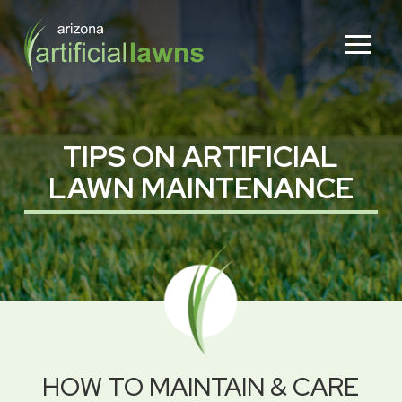
Skip
Skip
to
to
Content
footer
navigation
TIPS ON ARTIFICIAL
LAWN MAINTENANCE
HOW TO MAINTAIN & CARE