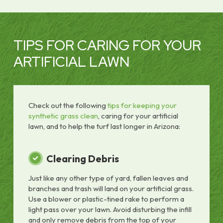
TIPS FOR CARING FOR YOUR
ARTIFICIAL LAWN
Check out the following
tips for keeping your
synthetic grass clean
, caring for your artificial
lawn, and to help the turf last longer in Arizona:
Clearing Debris
Just like any other type of yard, fallen leaves and
branches and trash will land on your artificial grass.
Use a blower or plastic-tined rake to perform a
light pass over your lawn. Avoid disturbing the infill
and only remove debris from the top of your