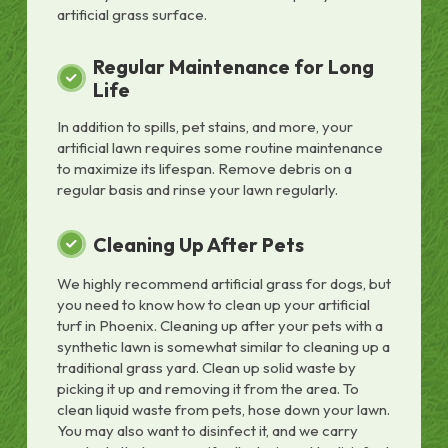
artificial grass surface.
Regular Maintenance for Long
Life
In addition to spills, pet stains, and more, your
artificial lawn requires some routine maintenance
to maximize its lifespan. Remove debris on a
regular basis and rinse your lawn regularly.
Cleaning Up After Pets
We highly recommend artificial grass for dogs, but
you need to know how to clean up your artificial
turf in Phoenix. Cleaning up after your pets with a
synthetic lawn is somewhat similar to cleaning up a
traditional grass yard. Clean up solid waste by
picking it up and removing it from the area. To
clean liquid waste from pets, hose down your lawn.
You may also want to disinfect it, and we carry