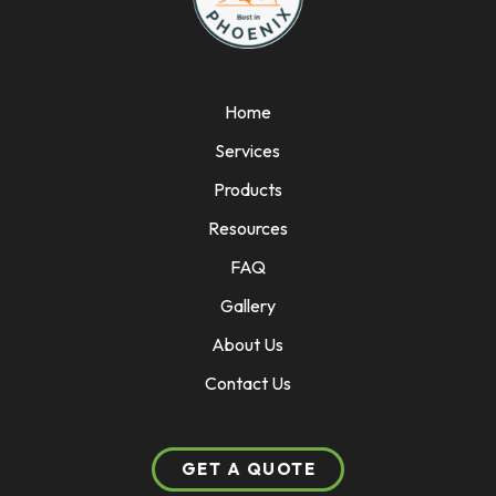
Home
Services
Products
Resources
FAQ
Gallery
About Us
Contact Us
GET A QUOTE