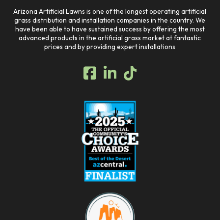
Arizona Artificial Lawns is one of the longest operating artificial
grass distribution and installation companies in the country. We
have been able to have sustained success by offering the most
advanced products in the artificial grass market at fantastic
prices and by providing expert installations