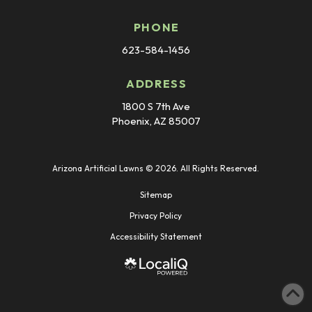
PHONE
623-584-1456
ADDRESS
1800 S 7th Ave
Phoenix, AZ 85007
Arizona Artificial Lawns © 2026. All Rights Reserved.
Sitemap
Privacy Policy
Accessibility Statement