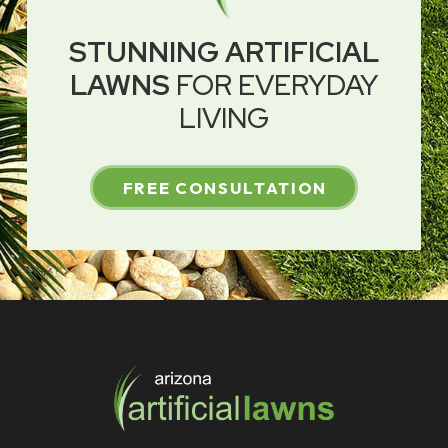
STUNNING ARTIFICIAL
LAWNS
FOR EVERYDAY
LIVING
FREE CONSULTATION
Return
to
start
of
page