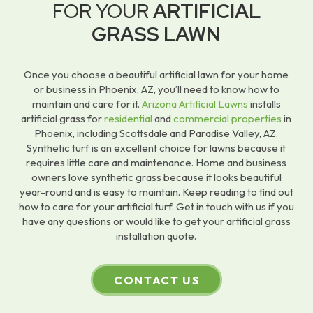
FOR YOUR
ARTIFICIAL
GRASS LAWN
Once you choose a beautiful artificial lawn for your home
or business in Phoenix, AZ, you’ll need to know how to
maintain and care for it.
Arizona Artificial Lawns
installs
artificial grass for
residential
and
commercial properties
in
Phoenix, including Scottsdale and Paradise Valley, AZ.
Synthetic turf is an excellent choice for lawns because it
requires little care and maintenance. Home and business
owners love synthetic grass because it looks beautiful
year-round and is easy to maintain. Keep reading to find out
how to care for your artificial turf. Get in touch with us if you
have any questions or would like to get your artificial grass
installation quote.
CONTACT US