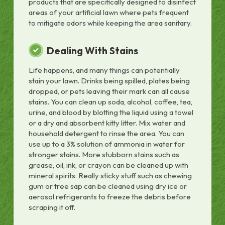
products that are specifically designed to disinfect
areas of your artificial lawn where pets frequent
to mitigate odors while keeping the area sanitary.
Dealing With Stains
Life happens, and many things can potentially
stain your lawn. Drinks being spilled, plates being
dropped, or pets leaving their mark can all cause
stains. You can clean up soda, alcohol, coffee, tea,
urine, and blood by blotting the liquid using a towel
or a dry and absorbent kitty litter. Mix water and
household detergent to rinse the area. You can
use up to a 3% solution of ammonia in water for
stronger stains. More stubborn stains such as
grease, oil, ink, or crayon can be cleaned up with
mineral spirits. Really sticky stuff such as chewing
gum or tree sap can be cleaned using dry ice or
aerosol refrigerants to freeze the debris before
scraping it off.