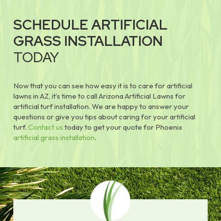
SCHEDULE ARTIFICIAL
GRASS INSTALLATION
TODAY
Now that you can see how easy it is to care for artificial
lawns in AZ, it’s time to call Arizona Artificial Lawns for
artificial turf installation. We are happy to answer your
questions or give you tips about caring for your artificial
turf.
Contact us
today to get your quote for Phoenix
artificial grass installation
.