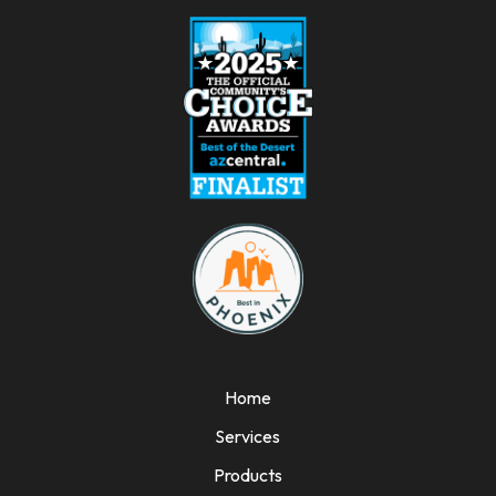
Home
Services
Products