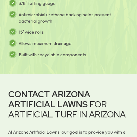
3/8″ tufting gauge
Antimicrobial urethane backing helps prevent
bacterial growth
15′ wide rolls
Allows maximum drainage
Built with recyclable components
CONTACT ARIZONA
ARTIFICIAL LAWNS
FOR
ARTIFICIAL TURF IN ARIZONA
At Arizona Artificial Lawns, our goal is to provide you with a