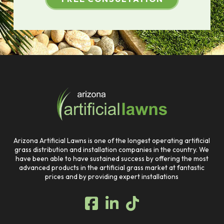
Return
to
start
of
page
Arizona Artificial Lawns is one of the longest operating artificial
grass distribution and installation companies in the country. We
have been able to have sustained success by offering the most
advanced products in the artificial grass market at fantastic
prices and by providing expert installations