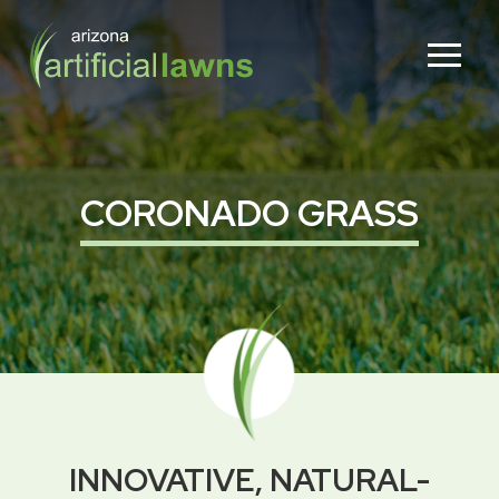
Skip
Skip
to
to
Content
footer
navigation
CORONADO GRASS
INNOVATIVE, NATURAL-