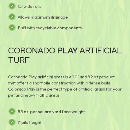
15′ wide rolls
Allows maximum drainage
Built with recyclable components
CORONADO
PLAY
ARTIFICIAL
TURF
Coronado Play artificial grass is a 1.0″ and 82 oz product
that offers a short pile construction with a dense build.
Colorado Play is the perfect type of artificial grass for your
pet and heavy traffic areas.
55 oz. per square yard face weight
1″ pile height