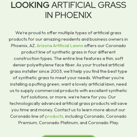
LOOKING
ARTIFICIAL GRASS
IN PHOENIX
We’re proud to offer multiple types of artificial grass
products for our amazing residents and business owners in
Phoenix, AZ.
Arizona Artificial Lawns
offers our Coronado
product line of synthetic grass in four different
construction types. The entire line features a thin, soft
denier polyethylene face fiber. As your trusted artificial
grass installer since 2003, we’ll help you find the best type
of synthetic grass to meet your needs. Whether you’re
installing a putting green, want a lovely artificial lawn, need
us to supply commercial products with excellent synthetic
turf solutions, or more, we’re here for you. Our
technologically advanced artificial grass products will save
you time and money. Contact us to learn more about our
Coronado line of
products
, including Coronado, Coronado
Premium, Coronado Platinum, and Coronado Play.