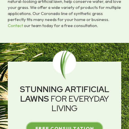
natural-looking artificial lawn, help conserve water, and love
your grass. We offer a wide variety of products for multiple
applications. Our Coronado line of synthetic grass
perfectly fits many needs for your home or business.
Contact
our team today for a free consultation.
STUNNING ARTIFICIAL
LAWNS
FOR EVERYDAY
LIVING
FREE CONSULTATION