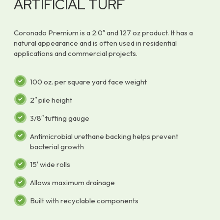
ARTIFICIAL TURF
Coronado Premium is a 2.0″ and 127 oz product. It has a
natural appearance and is often used in residential
applications and commercial projects.
100 oz. per square yard face weight
2″ pile height
3/8″ tufting gauge
Antimicrobial urethane backing helps prevent
bacterial growth
15′ wide rolls
Allows maximum drainage
Built with recyclable components