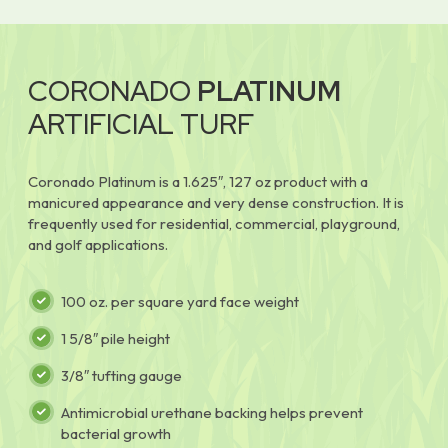
CORONADO
PLATINUM
ARTIFICIAL TURF
Coronado Platinum is a 1.625″, 127 oz product with a
manicured appearance and very dense construction. It is
frequently used for residential, commercial, playground,
and golf applications.
100 oz. per square yard face weight
1 5/8″ pile height
3/8″ tufting gauge
Antimicrobial urethane backing helps prevent
bacterial growth