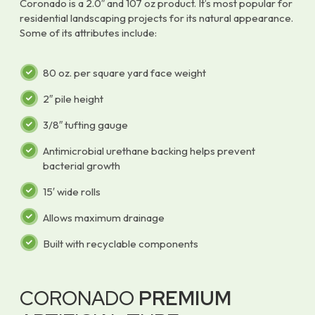
Coronado is a 2.0″ and 107 oz product. It’s most popular for
residential landscaping projects for its natural appearance.
Some of its attributes include:
80 oz. per square yard face weight
2″ pile height
3/8″ tufting gauge
Antimicrobial urethane backing helps prevent
bacterial growth
15′ wide rolls
Allows maximum drainage
Built with recyclable components
CORONADO
PREMIUM