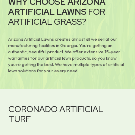
WHY CHOOSE ARIZONA
ARTIFICIAL LAWNS
FOR
ARTIFICIAL GRASS?
Arizona Artificial Lawns creates almost all we sell at our
manufacturing facilities in Georgia. You’re getting an
authentic, beautiful product. We offer extensive 15-year
warranties for our artificial lawn products, so you know
you’re getting the best. We have multiple types of artificial
lawn solutions for your every need.
CORONADO ARTIFICIAL
TURF