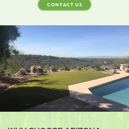
CONTACT US