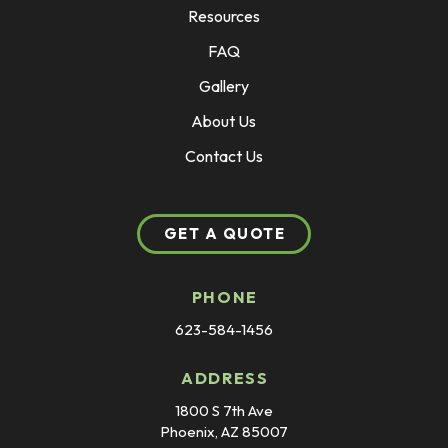
Resources
FAQ
Gallery
About Us
Contact Us
GET A QUOTE
PHONE
623-584-1456
ADDRESS
1800 S 7th Ave
Phoenix, AZ 85007