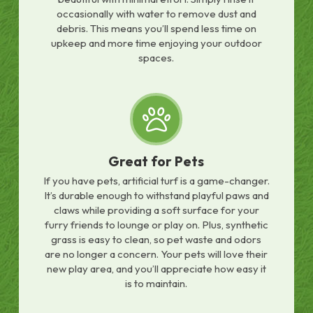
occasionally with water to remove dust and
debris. This means you’ll spend less time on
upkeep and more time enjoying your outdoor
spaces.
Great for Pets
If you have pets, artificial turf is a game-changer.
It’s durable enough to withstand playful paws and
claws while providing a soft surface for your
furry friends to lounge or play on. Plus, synthetic
grass is easy to clean, so pet waste and odors
are no longer a concern. Your pets will love their
new play area, and you’ll appreciate how easy it
is to maintain.