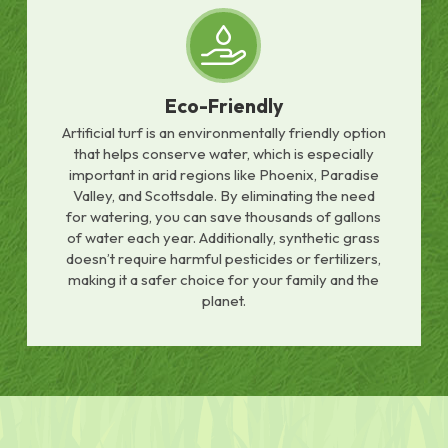
Eco-Friendly
Artificial turf is an environmentally friendly option
that helps conserve water, which is especially
important in arid regions like Phoenix, Paradise
Valley, and Scottsdale. By eliminating the need
for watering, you can save thousands of gallons
of water each year. Additionally, synthetic grass
doesn’t require harmful pesticides or fertilizers,
making it a safer choice for your family and the
planet.