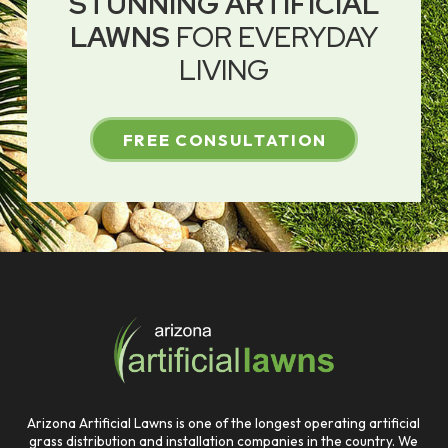
STUNNING ARTIFICIAL
LAWNS
FOR EVERYDAY
LIVING
FREE CONSULTATION
Return
to
start
of
page
Arizona Artificial Lawns is one of the longest operating artificial
grass distribution and installation companies in the country. We