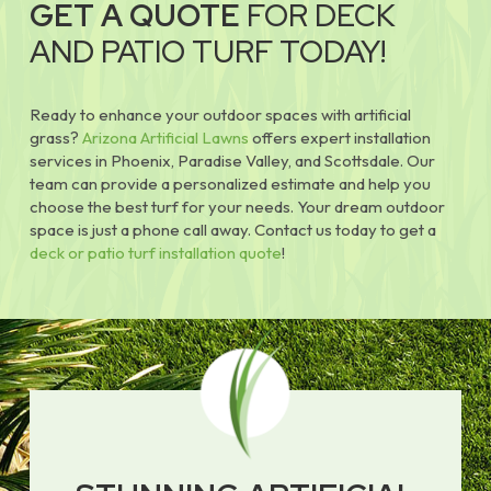
GET A QUOTE
FOR DECK
AND PATIO TURF TODAY!
Ready to enhance your outdoor spaces with artificial
grass?
Arizona Artificial Lawns
offers expert installation
services in Phoenix, Paradise Valley, and Scottsdale. Our
team can provide a personalized estimate and help you
choose the best turf for your needs. Your dream outdoor
space is just a phone call away. Contact us today to get a
deck or patio turf installation quote
!