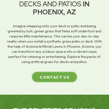
DECKS AND PATIOS
IN
PHOENIX, AZ
Imagine stepping onto your deck or patio and being
greeted by lush, green grass that feels soft underfoot and
requires little maintenance. This can be your day-to-day
reality when you install a synthetic grass patio or deck. With
the help of Arizona Artificial Lawns in Phoenix, Arizona, you
can transform any outdoor space into a vibrant oasis,
perfect for relaxing or entertaining. Explore the perks of
using artificial grass for decks and patios.
CONTACT US