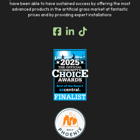
have been able to have sustained success by offering the most
advanced products in the artificial grass market at fantastic
prices and by providing expert installations