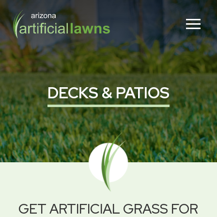
Skip
Skip
to
to
Content
footer
navigation
DECKS & PATIOS
GET ARTIFICIAL GRASS FOR