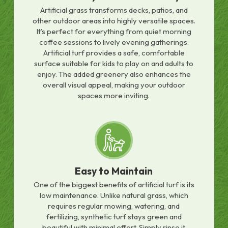
Artificial grass transforms decks, patios, and
other outdoor areas into highly versatile spaces.
It’s perfect for everything from quiet morning
coffee sessions to lively evening gatherings.
Artificial turf provides a safe, comfortable
surface suitable for kids to play on and adults to
enjoy. The added greenery also enhances the
overall visual appeal, making your outdoor
spaces more inviting.
Easy to Maintain
One of the biggest benefits of artificial turf is its
low maintenance. Unlike natural grass, which
requires regular mowing, watering, and
fertilizing, synthetic turf stays green and
beautiful with minimal effort. Simply rinse it