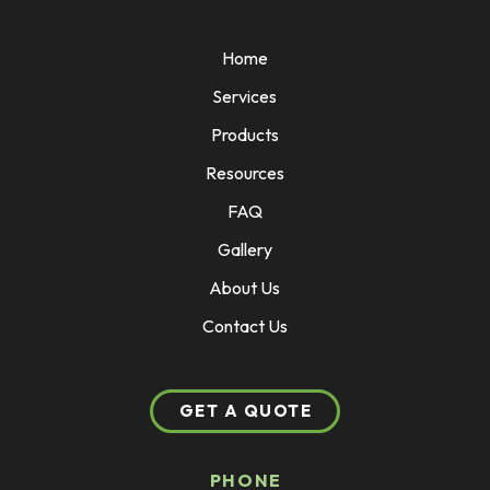
Home
Services
Products
Resources
FAQ
Gallery
About Us
Contact Us
GET A QUOTE
PHONE