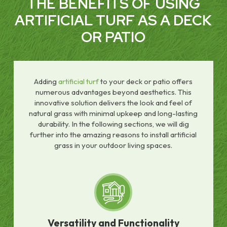
THE BENEFITS OF USING
ARTIFICIAL TURF AS A DECK
OR PATIO
Adding
artificial turf
to your deck or patio offers
numerous advantages beyond aesthetics. This
innovative solution delivers the look and feel of
natural grass with minimal upkeep and long-lasting
durability. In the following sections, we will dig
further into the amazing reasons to install artificial
grass in your outdoor living spaces.
Versatility and Functionality