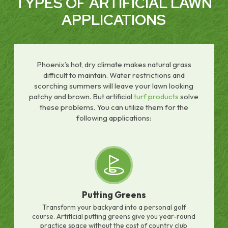
TYPES OF ARTIFICIAL LAWN
APPLICATIONS
Phoenix’s hot, dry climate makes natural grass
difficult to maintain. Water restrictions and
scorching summers will leave your lawn looking
patchy and brown. But artificial
turf products
solve
these problems. You can utilize them for the
following applications:
Putting Greens
Transform your backyard into a personal golf
course. Artificial putting greens give you year-round
practice space without the cost of country club