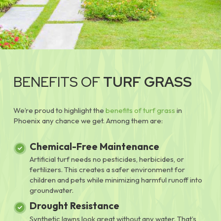
BENEFITS OF
TURF GRASS
We’re proud to highlight the
benefits of turf grass
in
Phoenix any chance we get. Among them are:
Chemical-Free Maintenance
Artificial turf needs no pesticides, herbicides, or
fertilizers. This creates a safer environment for
children and pets while minimizing harmful runoff into
groundwater.
Drought Resistance
Synthetic lawns look great without any water. That’s