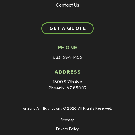
Contact Us
GET A QUOTE
PHONE
623-584-1456
ADDRESS
1800 S 7th Ave
Phoenix, AZ 85007
Arizona Artificial Lawns © 2026. All Rights Reserved.
Sitemap
Privacy Policy