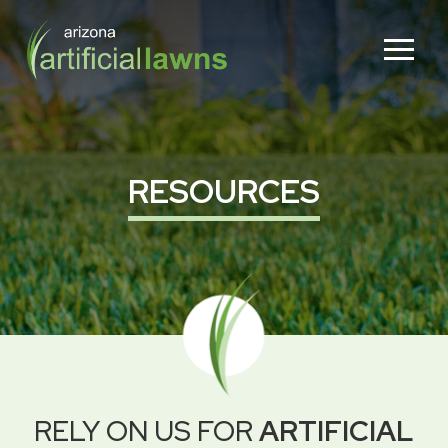
Skip
Skip
to
to
Content
footer
navigation
RESOURCES
RELY ON US FOR
ARTIFICIAL