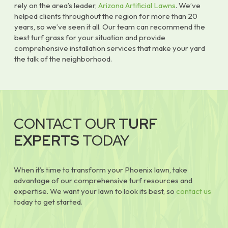
rely on the area’s leader,
Arizona Artificial Lawns
. We’ve
helped clients throughout the region for more than 20
years, so we’ve seen it all. Our team can recommend the
best turf grass for your situation and provide
comprehensive installation services that make your yard
the talk of the neighborhood.
CONTACT OUR
TURF
EXPERTS
TODAY
When it’s time to transform your Phoenix lawn, take
advantage of our comprehensive turf resources and
expertise. We want your lawn to look its best, so
contact us
today to get started.