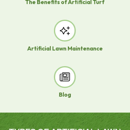
The Benefits of Artificial Turf
Artificial Lawn Maintenance
Blog