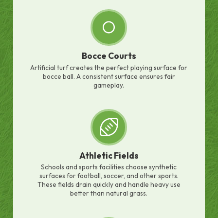
Bocce Courts
Artificial turf creates the perfect playing surface for
bocce ball. A consistent surface ensures fair
gameplay.
Athletic Fields
Schools and sports facilities choose synthetic
surfaces for football, soccer, and other sports.
These fields drain quickly and handle heavy use
better than natural grass.