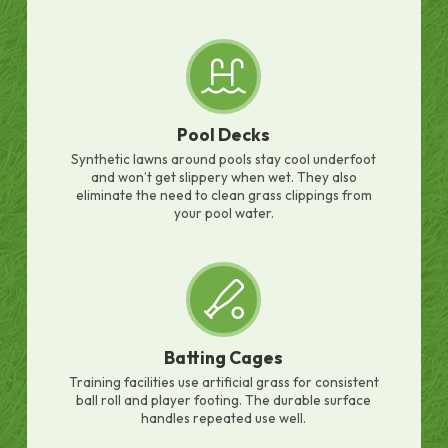
Pool Decks
Synthetic lawns around pools stay cool underfoot
and won’t get slippery when wet. They also
eliminate the need to clean grass clippings from
your pool water.
Batting Cages
Training facilities use artificial grass for consistent
ball roll and player footing. The durable surface
handles repeated use well.