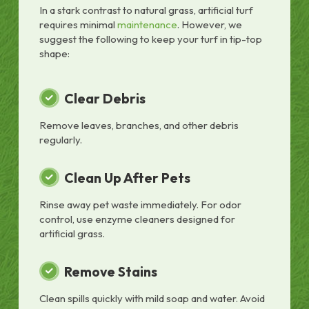
In a stark contrast to natural grass, artificial turf
requires minimal
maintenance
. However, we
suggest the following to keep your turf in tip-top
shape:
Clear Debris
Remove leaves, branches, and other debris
regularly.
Clean Up After Pets
Rinse away pet waste immediately. For odor
control, use enzyme cleaners designed for
artificial grass.
Remove Stains
Clean spills quickly with mild soap and water. Avoid