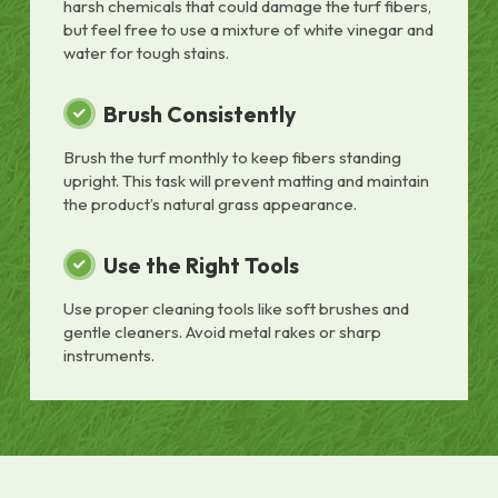
harsh chemicals that could damage the turf fibers,
but feel free to use a mixture of white vinegar and
water for tough stains.
Brush Consistently
Brush the turf monthly to keep fibers standing
upright. This task will prevent matting and maintain
the product’s natural grass appearance.
Use the Right Tools
Use proper cleaning tools like soft brushes and
gentle cleaners. Avoid metal rakes or sharp
instruments.