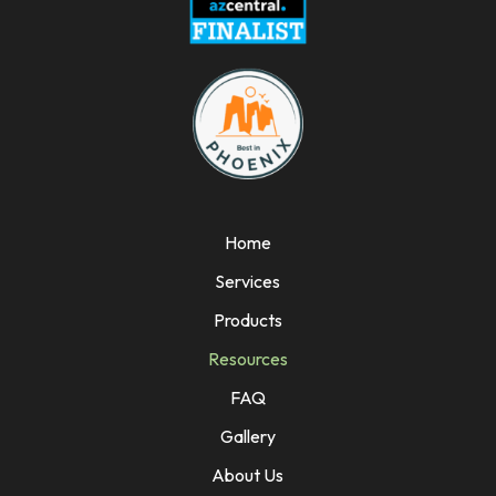
Home
Services
Products
Resources
FAQ
Gallery
About Us