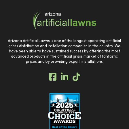
to
start
of
page
Arizona Artificial Lawns is one of the longest operating artificial
grass distribution and installation companies in the country. We
have been able to have sustained success by offering the most
advanced products in the artificial grass market at fantastic
prices and by providing expert installations