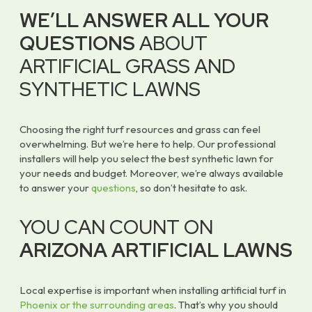
WE’LL ANSWER ALL YOUR
QUESTIONS
ABOUT
ARTIFICIAL GRASS AND
SYNTHETIC LAWNS
Choosing the right turf resources and grass can feel
overwhelming. But we’re here to help. Our professional
installers will help you select the best synthetic lawn for
your needs and budget. Moreover, we’re always available
to answer your
questions
, so don’t hesitate to ask.
YOU CAN COUNT ON
ARIZONA ARTIFICIAL LAWNS
Local expertise is important when installing artificial turf in
Phoenix or the surrounding areas
. That’s why you should