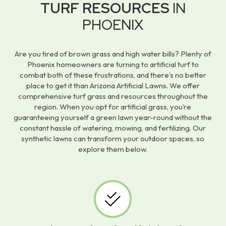
TURF RESOURCES
IN
PHOENIX
Are you tired of brown grass and high water bills? Plenty of
Phoenix homeowners are turning to artificial turf to
combat both of these frustrations, and there’s no better
place to get it than Arizona Artificial Lawns. We offer
comprehensive turf grass and resources throughout the
region. When you opt for artificial grass, you’re
guaranteeing yourself a green lawn year-round without the
constant hassle of watering, mowing, and fertilizing. Our
synthetic lawns can transform your outdoor spaces, so
explore them below.