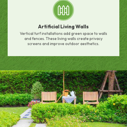
Artificial Living Walls
Vertical turf installations add green space to walls
and fences. These living walls create privacy
screens and improve outdoor aesthetics.