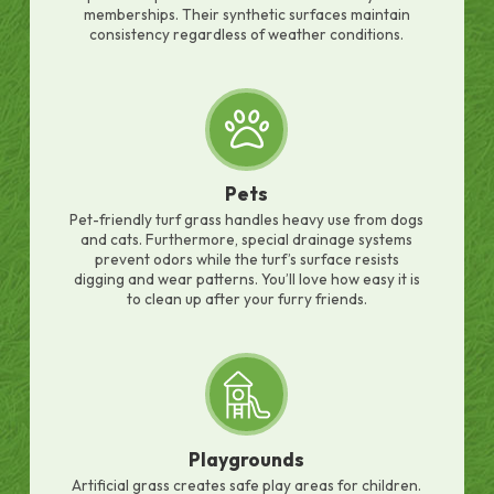
memberships. Their synthetic surfaces maintain
consistency regardless of weather conditions.
Pets
Pet-friendly turf grass handles heavy use from dogs
and cats. Furthermore, special drainage systems
prevent odors while the turf’s surface resists
digging and wear patterns. You’ll love how easy it is
to clean up after your furry friends.
Playgrounds
Artificial grass creates safe play areas for children.