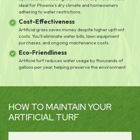
ideal for Phoenix’s dry climate and homeowners
adhering to water restrictions.
Cost-Effectiveness
Artificial grass saves money despite higher upfront
costs. You’ll eliminate water bills, lawn equipment
purchases, and ongoing maintenance costs.
Eco-Friendliness
Artificial turf reduces water usage by thousands of
gallons per year, helping preserve the environment.
HOW TO MAINTAIN YOUR
ARTIFICIAL TURF