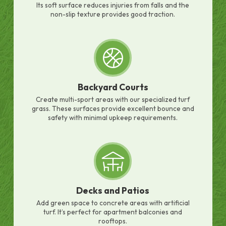
Its soft surface reduces injuries from falls and the
non-slip texture provides good traction.
Backyard Courts
Create multi-sport areas with our specialized turf
grass. These surfaces provide excellent bounce and
safety with minimal upkeep requirements.
Decks and Patios
Add green space to concrete areas with artificial
turf. It’s perfect for apartment balconies and
rooftops.