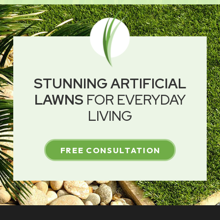
STUNNING ARTIFICIAL
LAWNS
FOR EVERYDAY
LIVING
FREE CONSULTATION
Return