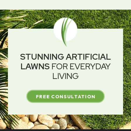
STUNNING ARTIFICIAL
LAWNS
FOR EVERYDAY
LIVING
FREE CONSULTATION