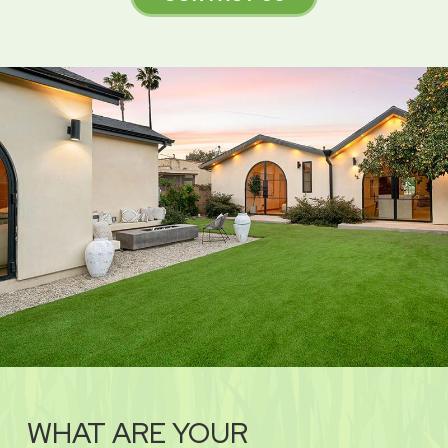
WHAT ARE YOUR