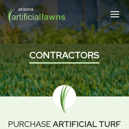
Skip
Skip
to
to
Content
footer
navigation
CONTRACTORS
PURCHASE
ARTIFICIAL TURF