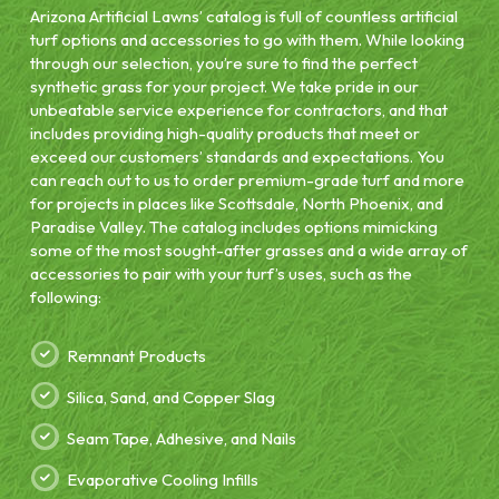
Arizona Artificial Lawns’ catalog is full of countless artificial
turf options and accessories to go with them. While looking
through our selection, you’re sure to find the perfect
synthetic grass for your project. We take pride in our
unbeatable service experience for contractors, and that
includes providing high-quality products that meet or
exceed our customers’ standards and expectations. You
can reach out to us to order premium-grade turf and more
for projects in places like Scottsdale, North Phoenix, and
Paradise Valley. The catalog includes options mimicking
some of the most sought-after grasses and a wide array of
accessories to pair with your turf’s uses, such as the
following:
Remnant Products
Silica, Sand, and Copper Slag
Seam Tape, Adhesive, and Nails
Evaporative Cooling Infills