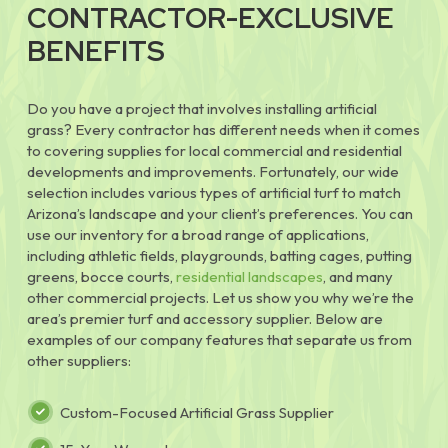
CONTRACTOR-EXCLUSIVE
BENEFITS
Do you have a project that involves installing artificial
grass? Every contractor has different needs when it comes
to covering supplies for local commercial and residential
developments and improvements. Fortunately, our wide
selection includes various types of artificial turf to match
Arizona’s landscape and your client’s preferences. You can
use our inventory for a broad range of applications,
including athletic fields, playgrounds, batting cages, putting
greens, bocce courts,
residential landscapes
, and many
other commercial projects. Let us show you why we’re the
area’s premier turf and accessory supplier. Below are
examples of our company features that separate us from
other suppliers:
Custom-Focused Artificial Grass Supplier