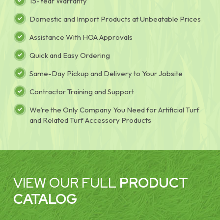
15-Year Warranty
Domestic and Import Products at Unbeatable Prices
Assistance With HOA Approvals
Quick and Easy Ordering
Same-Day Pickup and Delivery to Your Jobsite
Contractor Training and Support
We’re the Only Company You Need for Artificial Turf
and Related Turf Accessory Products
VIEW OUR FULL
PRODUCT
CATALOG