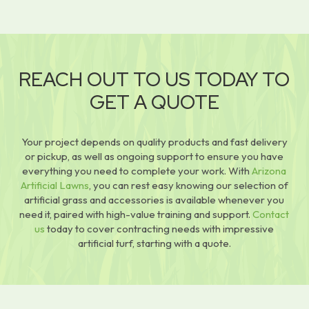
REACH OUT TO US TODAY TO
GET A QUOTE
Your project depends on quality products and fast delivery
or pickup, as well as ongoing support to ensure you have
everything you need to complete your work. With
Arizona
Artificial Lawns
, you can rest easy knowing our selection of
artificial grass and accessories is available whenever you
need it, paired with high-value training and support.
Contact
us
today to cover contracting needs with impressive
artificial turf, starting with a quote.