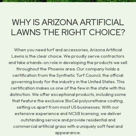
WHY IS ARIZONA ARTIFICIAL
LAWNS THE RIGHT CHOICE?
When you need turf and accessories, Arizona Artificial
Lawns is the clear choice. We proudly serve contractors
and take a hands-on role in developing the products we sell
throughout the Phoenix area. Our company holds a
certification from the Synthetic Turf Council, the official
governing body for the industry in the United States. This
certification makes us one of the few in the state with this
distinction. We offer exceptional products, including some
that feature the exclusive BioCel polyurethane coating,
setting us apart from most US businesses. With our
extensive experience and NCSB licensing, we deliver
outstanding service and provide residential and
commercial artificial grass with a uniquely soft feel and
appearance.