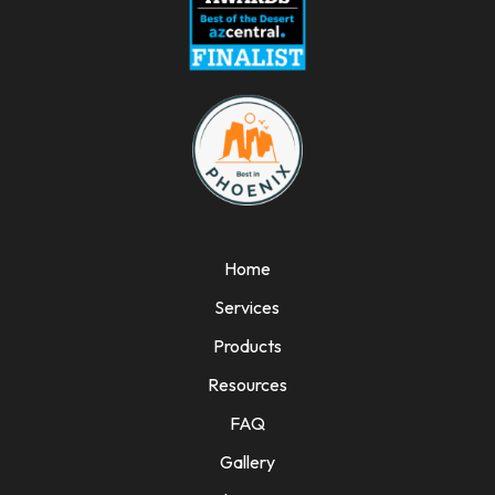
Home
Services
Products
Resources
FAQ
Gallery