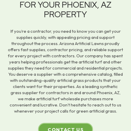
FOR YOUR PHOENIX, AZ
PROPERTY
If you’re a contractor, you need to know you can get your
supplies quickly, with appealing pricing and support
throughout the process. Arizona Artificial Lawns proudly
offers fast supplies, contractor pricing, and reliable support
for every project with contractors. Our company has spent
years helping professionals get the artificial turf and other
supplies they need for commercial and residential projects.
You deserve a supplier with a comprehensive catalog, filled
with outstanding-quality artificial grass products that your
clients want for their properties. As a leading synthetic
grass supplier for contractors in and around Phoenix, AZ,
we make artificial turf wholesale purchases more
convenient and lucrative. Don’t hesitate to reach out to us
whenever your project calls for green artificial grass.
CONTACT US