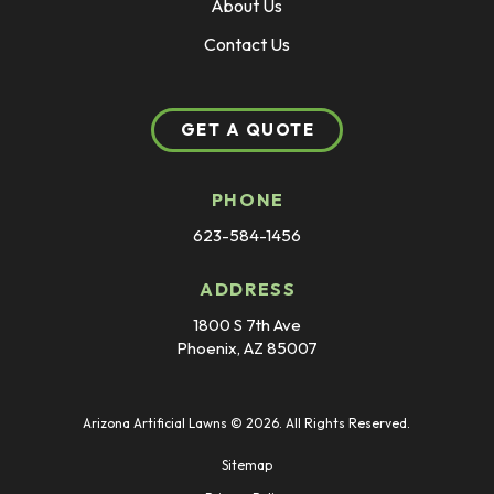
About Us
Contact Us
GET A QUOTE
PHONE
623-584-1456
ADDRESS
1800 S 7th Ave
Phoenix, AZ 85007
Arizona Artificial Lawns © 2026. All Rights Reserved.
Sitemap