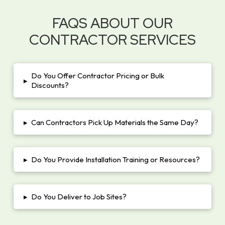
FAQS ABOUT OUR
CONTRACTOR SERVICES
Do You Offer Contractor Pricing or Bulk
▸
Discounts?
▸
Can Contractors Pick Up Materials the Same Day?
▸
Do You Provide Installation Training or Resources?
▸
Do You Deliver to Job Sites?