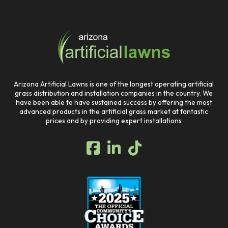
Return
to
start
of
page
Arizona Artificial Lawns is one of the longest operating artificial
grass distribution and installation companies in the country. We
have been able to have sustained success by offering the most
advanced products in the artificial grass market at fantastic
prices and by providing expert installations