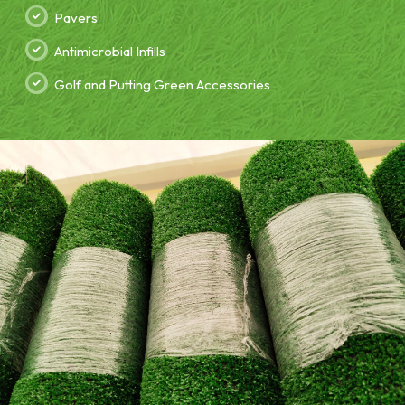
Pavers
Antimicrobial Infills
Golf and Putting Green Accessories